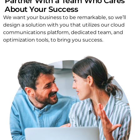
Partner With a Team Who Cares
About Your Success
We want your business to be remarkable, so we’ll
design a solution with you that utilizes our cloud
communications platform, dedicated team, and
optimization tools, to bring you success.