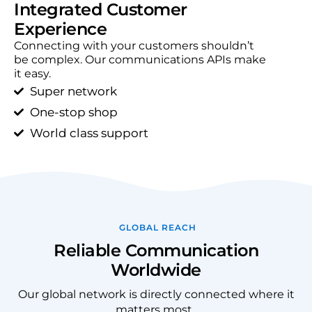
Integrated Customer
Experience​
Connecting with your customers shouldn’t
be complex. Our communications APIs make
it easy.
Super network
One-stop shop
World class support
GLOBAL REACH
Reliable Communication
Worldwide
Our global network is directly connected where it
matters most.