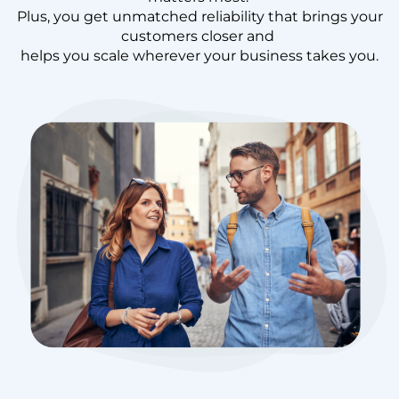
Plus, you get unmatched reliability that brings your
customers closer and
helps you scale wherever your business takes you.