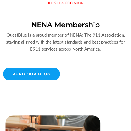
NENA Membership
QuestBlue is a proud member of NENA: The 911 Association,
staying aligned with the latest standards and best practices for
E911 services across North America.
READ OUR BLOG