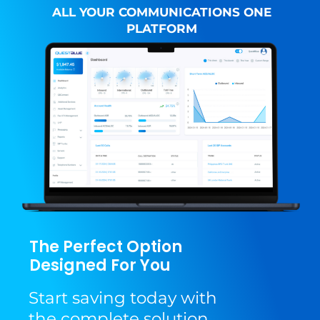
ALL YOUR COMMUNICATIONS ONE
PLATFORM
The Perfect Option
Designed For You
Start saving today with
the complete solution