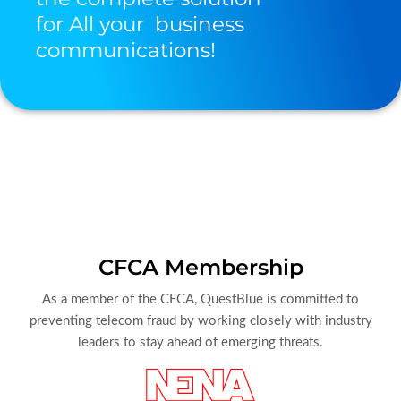
for All your business
communications!
CFCA Membership
As a member of the CFCA, QuestBlue is committed to
preventing telecom fraud by working closely with industry
leaders to stay ahead of emerging threats.