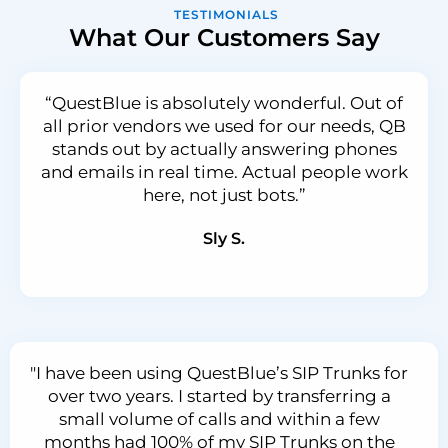
TESTIMONIALS
What Our Customers Say
“QuestBlue is absolutely wonderful. Out of
all prior vendors we used for our needs, QB
stands out by actually answering phones
and emails in real time. Actual people work
here, not just bots.”
Sly S.
"I have been using QuestBlue’s SIP Trunks for
over two years. I started by transferring a
small volume of calls and within a few
months had 100% of my SIP Trunks on the