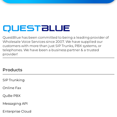
QuestBlue has been committed to being a leading provider of
Wholesale Voice Services since 2007. We have supplied our
customers with more than just SIP Trunks, PBX systems, or
telephones. We have been a business partner & a trusted
provider!
Products
SIP Trunking
Online Fax
QuBe PBX
Messaging API
Enterprise Cloud