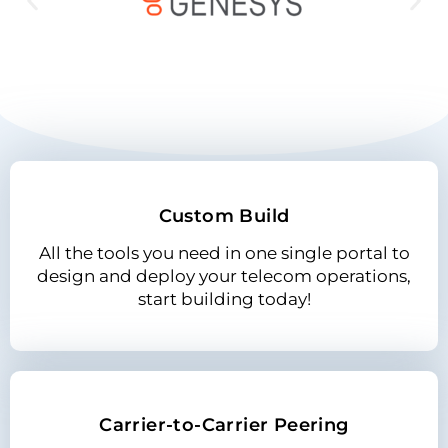
Custom Build
All the tools you need in one single portal to
design and deploy your telecom operations,
start building today!
Carrier-to-Carrier Peering