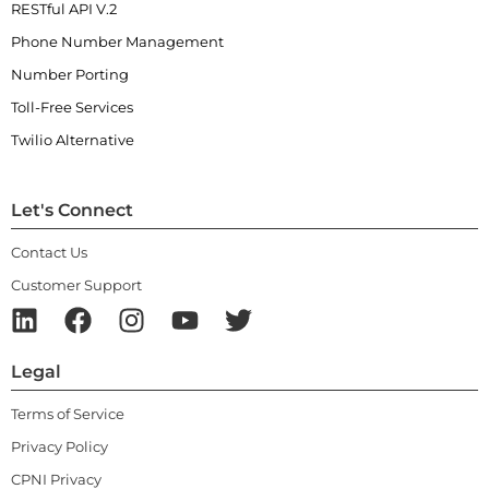
RESTful API V.2
Phone Number Management
Number Porting
Toll-Free Services
Twilio Alternative
Let's Connect
Contact Us
Customer Support
Legal
Terms of Service
Privacy Policy
CPNI Privacy