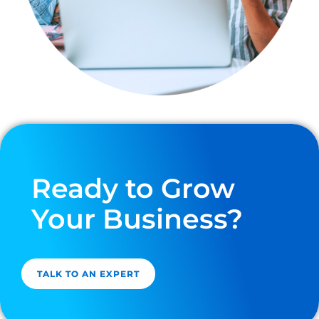
Ready to Grow
Your Business?
TALK TO AN EXPERT