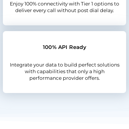
Enjoy 100% connectivity with Tier 1 options to
deliver every call without post dial delay.
100% API Ready
Integrate your data to build perfect solutions
with capabilities that only a high
performance provider offers.