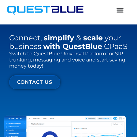
Connect,
simplify
&
scale
your
business
with QuestBlue
CPaaS
Switch to QuestBlue Universal Platform for SIP
trunking, messaging and voice and start saving
money today!
CONTACT US