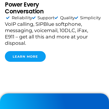
Power Every
Conversation
Reliability
Support
Quality
Simplicity
VoIP calling, SIPBlue softphone,
messaging, voicemail, 10DLC, iFax,
E911 – get all this and more at your
disposal.
LEARN MORE