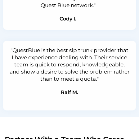
Quest Blue network."
Cody I.
"QuestBlue is the best sip trunk provider that
I have experience dealing with. Their service
team is quick to respond, knowledgeable,
and show a desire to solve the problem rather
than to meet a quota."
Ralf M.