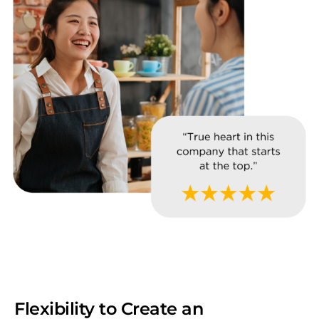
Flexibility to Create an