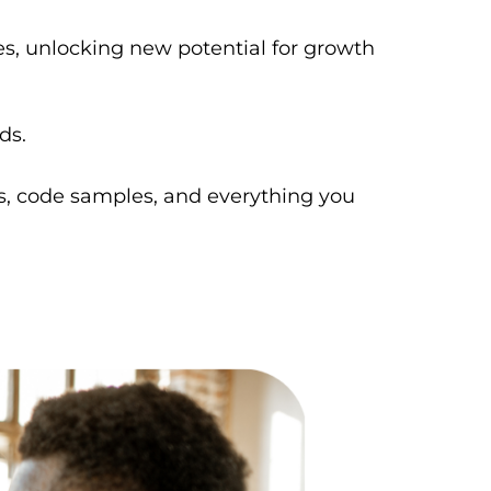
es, unlocking new potential for growth
ds.
s, code samples, and everything you