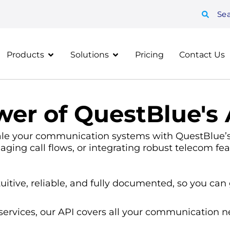
Se
Products
Solutions
Pricing
Contact Us
er of QuestBlue's 
ale your communication systems with QuestBlue’s 
aging call flows, or integrating robust telecom fea
uitive, reliable, and fully documented, so you can 
ervices, our API covers all your communication n