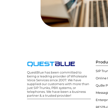
Produ
SIP Tru
QuestBlue has been committed to
being a leading provider of Wholesale
Online 
Voice Services since 2007. We have
supplied our customers with more than
QuBe 
just SIP Trunks, PBX systems, or
telephones. We have been a business
Messag
partner & a trusted provider!
Enterpr
RESTful