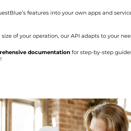
estBlue’s features into your own apps and servic
size of your operation, our API adapts to your nee
ehensive documentation
for step-by-step guide
!