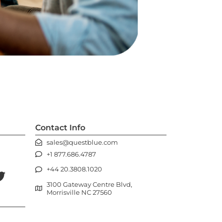
Contact Info
sales@questblue.com
+1 877.686.4787
+44 20.3808.1020
3100 Gateway Centre Blvd,
Morrisville NC 27560