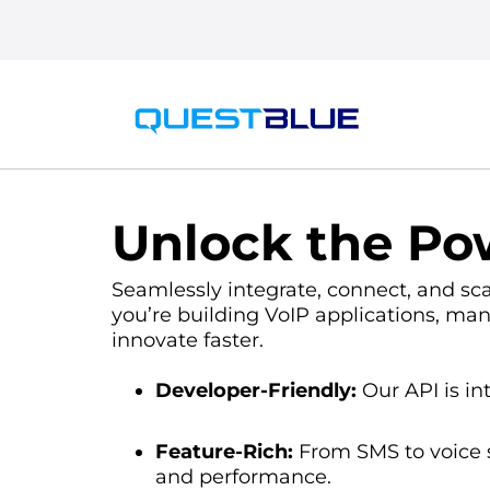
Unlock the Pow
Seamlessly integrate, connect, and sc
you’re building VoIP applications, man
innovate faster.
Developer-Friendly:
Our API is int
Feature-Rich:
From SMS to voice s
and performance.