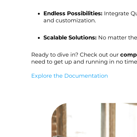
Endless Possibilities:
Integrate Qu
and customization.
Scalable Solutions:
No matter the 
Ready to dive in? Check out our
compr
need to get up and running in no time
Explore the Documentation