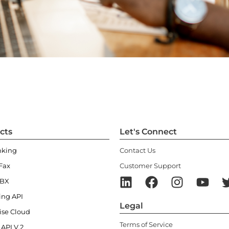
cts
Let's Connect
nking
Contact Us
Fax
Customer Support
PBX
ing API
Legal
ise Cloud
Terms of Service
 API V.2