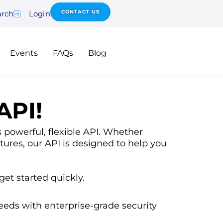
CONTACT US
arch
Login
Events
FAQs
Blog
API!
powerful, flexible API. Whether
tures, our API is designed to help you
get started quickly.
eeds with enterprise-grade security