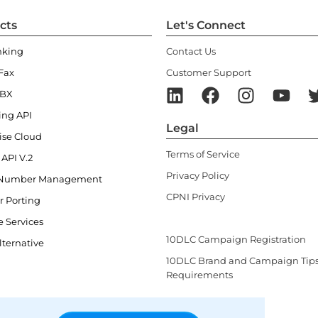
cts
Let's Connect
nking
Contact Us
Fax
Customer Support
PBX
ing API
Legal
ise Cloud
Terms of Service
 API V.2
Privacy Policy
Number Management
CPNI Privacy
 Porting
Law Enforcement Record Reques
e Services
10DLC Campaign Registration
lternative
10DLC Brand and Campaign Tip
Requirements