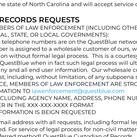
he state of North Carolina and will accept service
 RECORDS REQUESTS
ERS OF LAW ENFORCEMENT (INCLUDING OTHERS
AL, STATE, OR LOCAL GOVERNMENTS):
arget telephone numbers are on the QuestBlue net
ber is assigned to a wholesale customer of ours, w
on without formal legal process. This is a courtes
ng QuestBlue when in fact such legal process will u
 any and all end user information. Our wholesale 
, including, without limitation, of any subpoena 
VICE, MEMBERS OF LAW ENFORCEMENT ARE ST
RMATION TO
lawenforcement@questblue.com
INCLUDING AGENCY NAME, ADDRESS, PHONE NU
 IN THE XXX-XXX-XXXX FORMAT
NFORMATION IS BEIGN REQUESTED
ail address with all requests, including formal le
ed. For service of legal process for non-civil matter
erred method) QuestBlue Custodian of Records