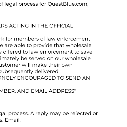
 of legal process for QuestBlue.com,
 ACTING IN THE OFFICIAL
work for members of law enforcement
e are able to provide that wholesale
y offered to law enforcement to save
ltimately be served on our wholesale
customer will make their own
subsequently delivered.
RONGLY ENGOURAGED TO SEND AN
MBER, AND EMAIL ADDRESS*
gal process. A reply may be rejected or
s: Email: