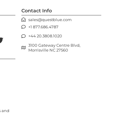
Contact Info
sales@questblue.com
+1 877.686.4787
+44 20.3808.1020
3100 Gateway Centre Blvd,
Morrisville NC 27560
ts
s and