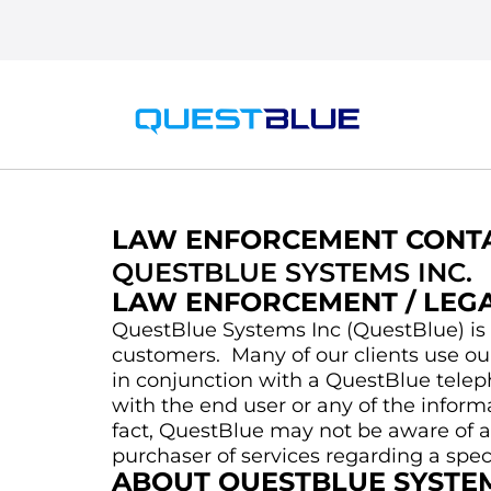
LAW ENFORCEMENT CONTA
QUESTBLUE SYSTEMS INC.
LAW ENFORCEMENT / LEG
QuestBlue Systems Inc (QuestBlue) is 
customers. Many of our clients use ou
in conjunction with a QuestBlue telep
with the end user or any of the inform
fact, QuestBlue may not be aware of an
purchaser of services regarding a spe
ABOUT QUESTBLUE SYSTEM