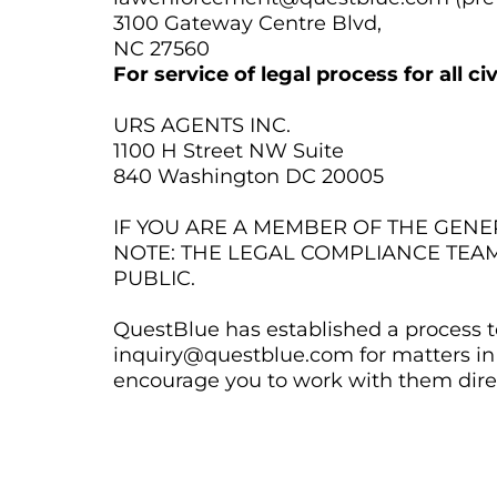
3100 Gateway Centre Blvd,
NC 27560
For service of legal process for all c
URS AGENTS INC.
1100 H Street NW Suite
840 Washington DC 20005
IF YOU ARE A MEMBER OF THE GEN
NOTE: THE LEGAL COMPLIANCE TEA
PUBLIC.
QuestBlue has established a process to
inquiry@questblue.com for matters in 
encourage you to work with them direc