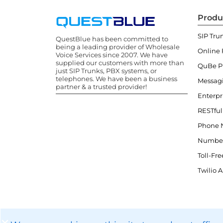
Produ
SIP Tru
QuestBlue has been committed to
being a leading provider of Wholesale
Online 
Voice Services since 2007. We have
supplied our customers with more than
QuBe 
just SIP Trunks, PBX systems, or
telephones. We have been a business
Messag
partner & a trusted provider!
Enterpr
RESTful
Phone 
Number
Toll-Fre
Twilio A