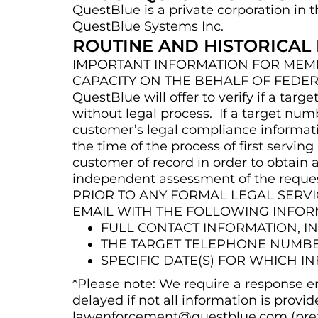
QuestBlue is a private corporation in t
QuestBlue Systems Inc.
ROUTINE AND HISTORICAL
IMPORTANT INFORMATION FOR MEMB
CAPACITY ON THE BEHALF OF FEDER
QuestBlue will offer to verify if a t
without legal process. If a target num
customer’s legal compliance informati
the time of the process of first servi
customer of record in order to obtain
independent assessment of the request
PRIOR TO ANY FORMAL LEGAL SER
EMAIL WITH THE FOLLOWING INFO
FULL CONTACT INFORMATION, 
THE TARGET TELEPHONE NUMBER
SPECIFIC DATE(S) FOR WHICH I
*Please note: We require a response em
delayed if not all information is provid
lawenforcement@questblue.com (pref