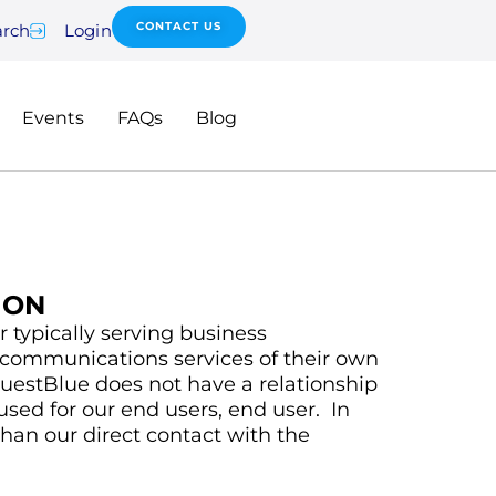
CONTACT US
arch
Login
Events
FAQs
Blog
ION
 typically serving business
lecommunications services of their own
uestBlue does not have a relationship
used for our end users, end user. In
than our direct contact with the