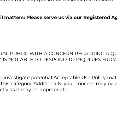
ivil matters: Please serve us via our Registered Ag
ERAL PUBLIC WITH A CONCERN REGARDING A 
M IS NOT ABLE TO RESPOND TO INQUIRIES FRO
 investigate potential Acceptable Use Policy matt
this category. Additionally, your concern may be
tly as it may be appropriate.