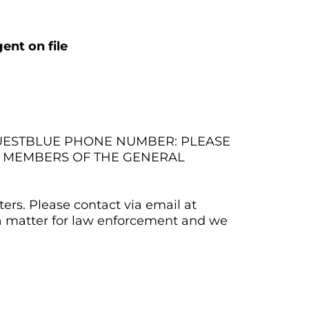
ent on file
QUESTBLUE PHONE NUMBER: PLEASE
M MEMBERS OF THE GENERAL
ers. Please contact via email at
 a matter for law enforcement and we