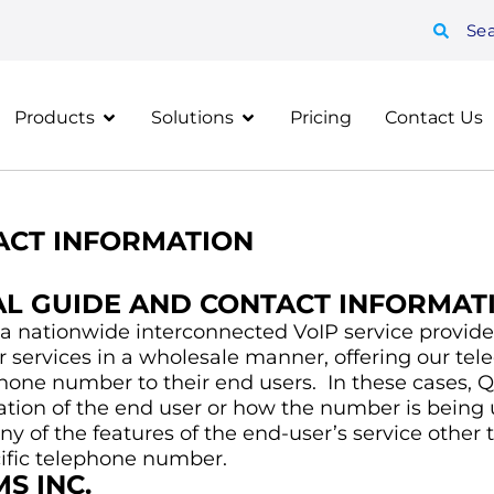
Se
Products
Solutions
Pricing
Contact Us
CT INFORMATION
AL GUIDE AND CONTACT INFORMAT
a nationwide interconnected VoIP service provider
r services in a wholesale manner, offering our te
hone number to their end users. In these cases, Q
ation of the end user or how the number is being 
y of the features of the end-user’s service other 
cific telephone number.
S INC.