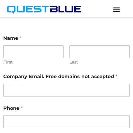
Name
*
First
Last
Company Email. Free domains not accepted
*
Phone
*