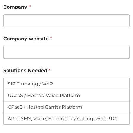
Company
*
Company website
*
Solutions Needed
*
*