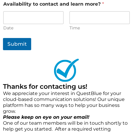
Availability to contact and learn more?
*
Date
Time
Submit
Thanks for contacting us!
We appreciate your interest in QuestBlue for your
cloud-based communication solutions! Our unique
platform has so many ways to help your business
grow.
Please keep on eye on your email!
One of our team members will be in touch shortly to
help get you started. After a required vetting