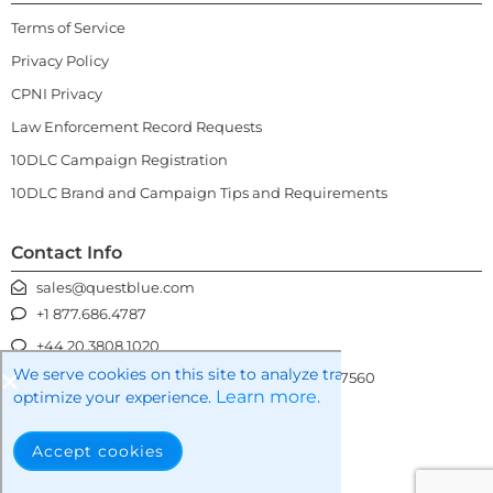
Terms of Service
Privacy Policy
CPNI Privacy
Law Enforcement Record Requests
10DLC Campaign Registration
10DLC Brand and Campaign Tips and Requirements
Contact Info
sales@questblue.com
+1 877.686.4787
+44 20.3808.1020
We serve cookies on this site to analyze traffic, remember you
3100 Gateway Centre Blvd, Morrisville NC 27560
Learn more.
optimize your experience.
Accept cookies