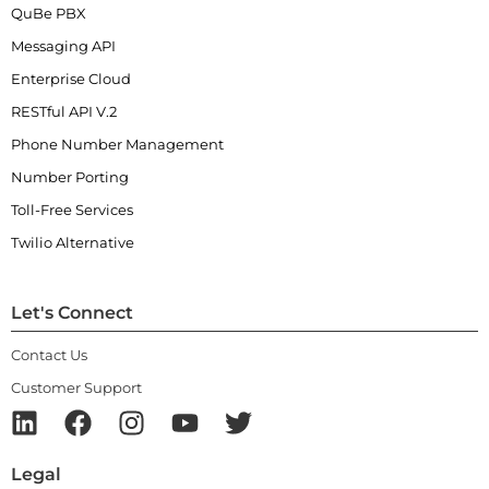
QuBe PBX
Messaging API
Enterprise Cloud
RESTful API V.2
Phone Number Management
Number Porting
Toll-Free Services
Twilio Alternative
Let's Connect
Contact Us
Customer Support
Legal