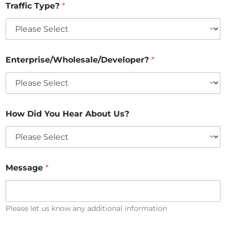
Traffic Type?
*
T
y
p
e
?
*
Enterprise/Wholesale/Developer?
*
How Did You Hear About Us?
Message
*
Please let us know any additional information