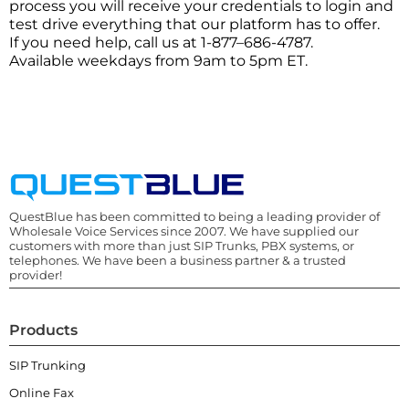
process you will receive your credentials to login and
test drive everything that our platform has to offer.
If you need help, call us at 1-877–686-4787.
Available weekdays from 9am to 5pm ET.
QuestBlue has been committed to being a leading provider of
Wholesale Voice Services since 2007. We have supplied our
customers with more than just SIP Trunks, PBX systems, or
telephones. We have been a business partner & a trusted
provider!
Products
SIP Trunking
Online Fax