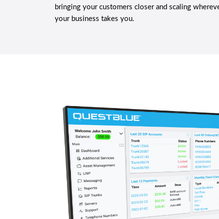
bringing your customers closer and scaling wherev
your business takes you.