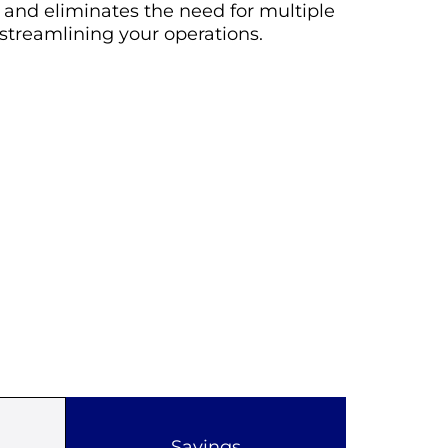
s and eliminates the need for multiple
 streamlining your operations.
Savings