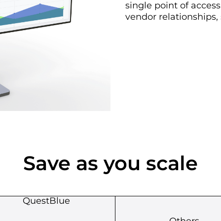
single point of acces
vendor relationships,
Save as you scale
QuestBlue
Others