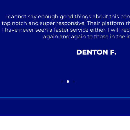
 say enough good things about this company. Their
and super responsive. Their platform rivals anythi
er seen a faster service either. I will recommend
again and again to those in the industry!
DENTON F.