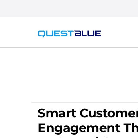
Smart Custome
Engagement Th