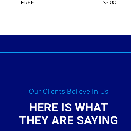
FREE
$5.00
Our Clients Believe In Us
HERE IS WHAT
THEY ARE SAYING