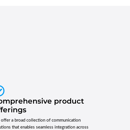
omprehensive product
fferings
offer a broad collection of communication
utions that enables seamless integration across