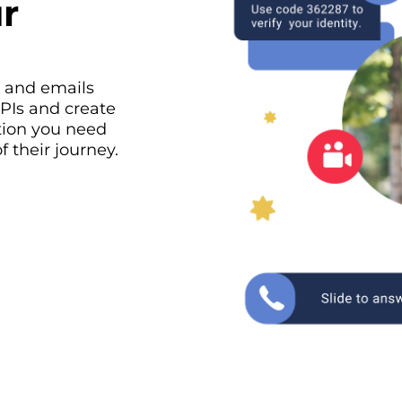
r
, and emails
APIs and create
tion you need
 their journey.