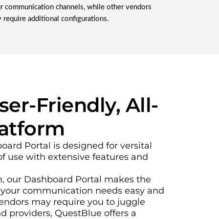
r communication channels, while other vendors
 require additional configurations.
er-Friendly, All-
latform
rd Portal is designed for versital
f use with extensive features and
rm, our Dashboard Portal makes the
 your communication needs easy and
vendors may require you to juggle
d providers, QuestBlue offers a