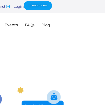
CONTACT US
arch
Login
Events
FAQs
Blog