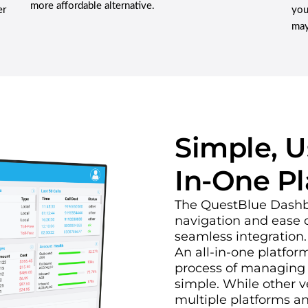
more affordable alternative.
er
you
may
Simple, Us
In-One P
The QuestBlue Dashboa
navigation and ease o
seamless integration.
An all-in-one platfo
process of managing
simple. While other 
multiple platforms an