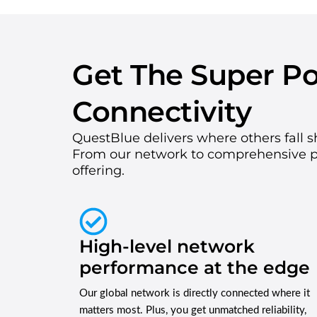
Get The Super P
Connectivity
QuestBlue delivers where others fall s
From our network to comprehensive 
offering.
High-level network
performance at the edge
Our global network is directly connected where it
matters most. Plus, you get unmatched reliability,