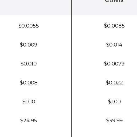
$0.0055
$0.0085
$0.009
$0.014
$0.010
$0.0079
$0.008
$0.022
$0.10
$1.00
$24.95
$39.99