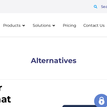
Se
Products
Solutions
Pricing
Contact Us
Alternatives
r
at