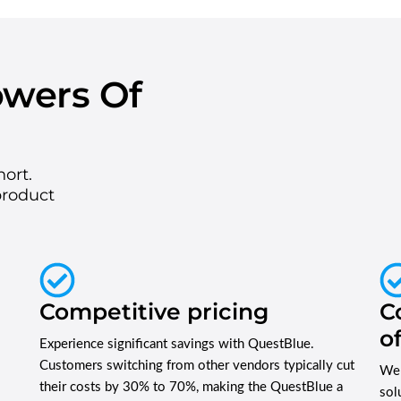
owers Of
hort.
product
Competitive pricing
C
o
Experience significant savings with QuestBlue.
Customers switching from other vendors typically cut
We 
their costs by 30% to 70%, making the QuestBlue a
sol