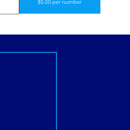
$5.00 per number