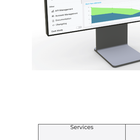
Services