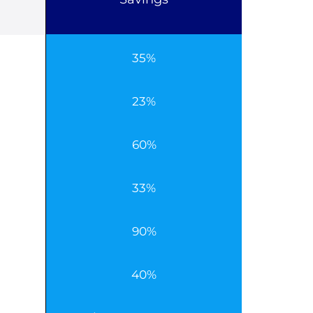
35%
23%
60%
33%
90%
40%