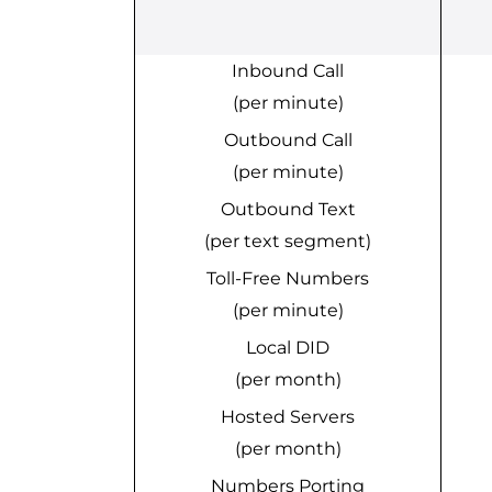
Inbound Call
(per minute)
Outbound Call
(per minute)
Outbound Text
(per text segment)
Toll-Free Numbers
(per minute)
Local DID
(per month)
Hosted Servers
(per month)
Numbers Porting