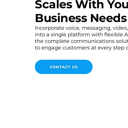
Scales With You
Business Needs
Incorporate voice, messaging, video
into a single platform with flexible 
the complete communications solu
to engage customers at every step of
CONTACT US