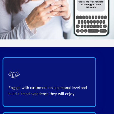
Engage with customers on a personal level and
build a brand experience they will enjoy.