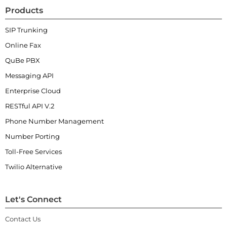
Products
SIP Trunking
Online Fax
QuBe PBX
Messaging API
Enterprise Cloud
RESTful API V.2
Phone Number Management
Number Porting
Toll-Free Services
Twilio Alternative
Let's Connect
Contact Us