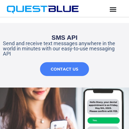
SMS API
Send and receive text messages anywhere in the
world in minutes with our easy-to-use messaging
API
CONTACT US