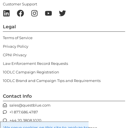
Customer Support
Legal
Terms of Service
Privacy Policy
CPNI Privacy
Law Enforcement Record Requests
10DLC Campaign Registration
10DLC Brand and Campaign Tips and Requirements
Contact Info
sales@questblue.com
+1 877.686.4787
+44 20.3808.1020
We serve cookies on this site to analyze traffic, remember you