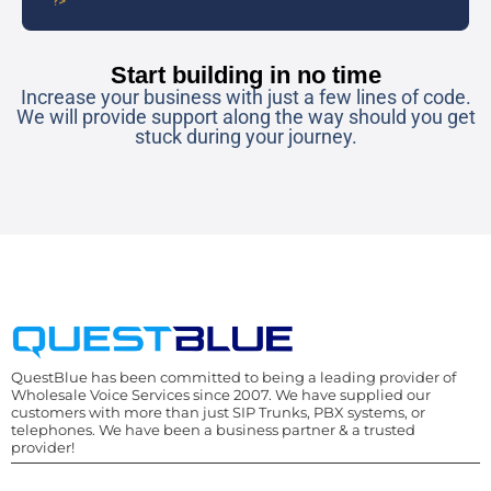
Start building in no time
Increase your business with just a few lines of code.
We will provide support along the way should you get
stuck during your journey.
QuestBlue has been committed to being a leading provider of
Wholesale Voice Services since 2007. We have supplied our
customers with more than just SIP Trunks, PBX systems, or
telephones. We have been a business partner & a trusted
provider!