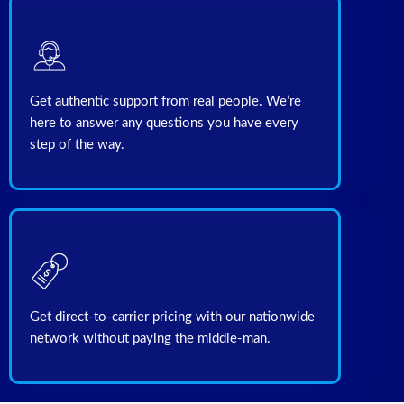
Get authentic support from real people. We’re
here to answer any questions you have every
Get direct-to-carrier pricing with our nationwide
network without paying the middle-man.