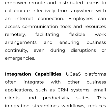
empower remote and distributed teams to
collaborate effectively from anywhere with
an internet connection. Employees can
access communication tools and resources
remotely, facilitating flexible work
arrangements and ensuring business
continuity, even during disruptions or
emergencies.
Integration Capabilities
: UCaaS platforms
often integrate with other business
applications, such as CRM systems, email
clients, and productivity suites. This
integration streamlines workflows, reduces