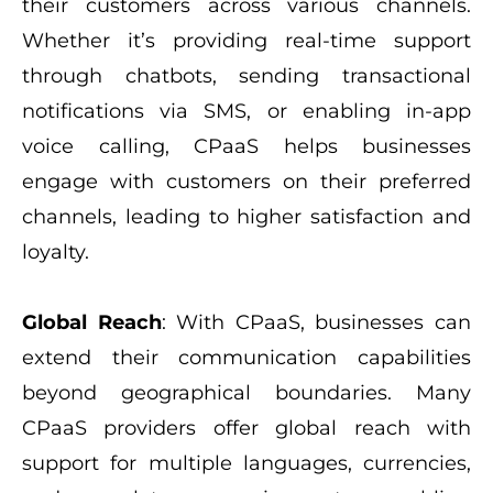
their customers across various channels.
Whether it’s providing real-time support
through chatbots, sending transactional
notifications via SMS, or enabling in-app
voice calling, CPaaS helps businesses
engage with customers on their preferred
channels, leading to higher satisfaction and
loyalty.
Global Reach
: With CPaaS, businesses can
extend their communication capabilities
beyond geographical boundaries. Many
CPaaS providers offer global reach with
support for multiple languages, currencies,