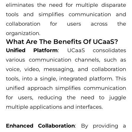
eliminates the need for multiple disparate
tools and simplifies communication and
collaboration for users across the
organization.
What Are The Benefits Of UCaaS?
Unified Platform
: UCaaS consolidates
various communication channels, such as
voice, video, messaging, and collaboration
tools, into a single, integrated platform. This
unified approach simplifies communication
for users, reducing the need to juggle
multiple applications and interfaces.
Enhanced Collaboration
: By providing a