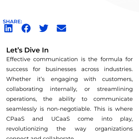
SHARE:
Let’s Dive In
Effective communication is the formula for
success for businesses across industries.
Whether
it’s
engaging with customers,
collaborating internally, or streamlining
operations, the ability to communicate
seamlessly is non-negotiable. This is where
CPaaS
and
UCaaS
come into play,
revolutionizing the way organizations
connect and collaborate.