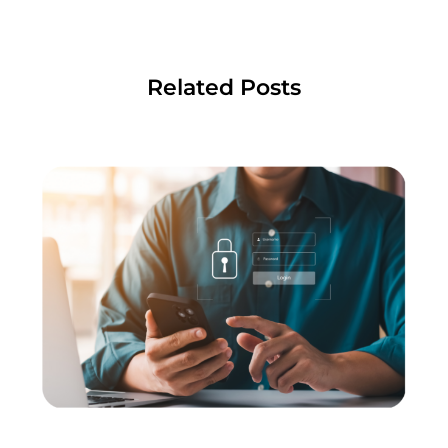
Related Posts