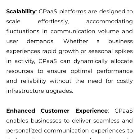
Scalability
: CPaaS platforms are designed to
scale effortlessly, accommodating
fluctuations in communication volume and
user demands. Whether a business
experiences rapid growth or seasonal spikes
in activity, CPaaS can dynamically allocate
resources to ensure optimal performance
and reliability without the need for costly
infrastructure upgrades.
Enhanced Customer Experience
: CPaaS
enables businesses to deliver seamless and
personalized communication experiences to