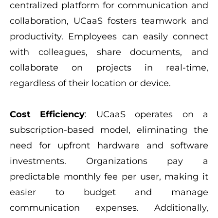
centralized platform for communication and
collaboration, UCaaS fosters teamwork and
productivity. Employees can easily connect
with colleagues, share documents, and
collaborate on projects in real-time,
regardless of their location or device.
Cost Efficiency
: UCaaS operates on a
subscription-based model, eliminating the
need for upfront hardware and software
investments. Organizations pay a
predictable monthly fee per user, making it
easier to budget and manage
communication expenses. Additionally,