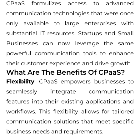
CPaaS formulizes access to advanced
communication technologies that were once
only available to large enterprises with
substantial IT resources. Startups and Small
Businesses can now leverage the same
powerful communication tools to enhance
their customer experience and drive growth.
What Are The Benefits Of CPaaS?
Flexibility
: CPaaS empowers businesses to
seamlessly integrate communication
features into their existing applications and
workflows. This flexibility allows for tailored
communication solutions that meet specific
business needs and requirements.