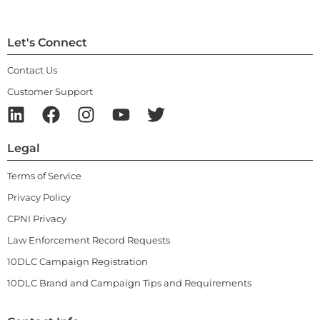
Let's Connect
Contact Us
Customer Support
Legal
Terms of Service
Privacy Policy
CPNI Privacy
Law Enforcement Record Requests
10DLC Campaign Registration
10DLC Brand and Campaign Tips and Requirements