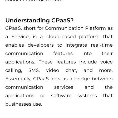
Understanding CPaaS?
CPaaS, short for Communication Platform as
a Service, is a cloud-based platform that
enables developers to integrate real-time
communication features into their
applications. These features include voice
calling, SMS, video chat, and more.
Essentially, CPaaS acts as a bridge between
communication services and the
applications or software systems that
businesses use.