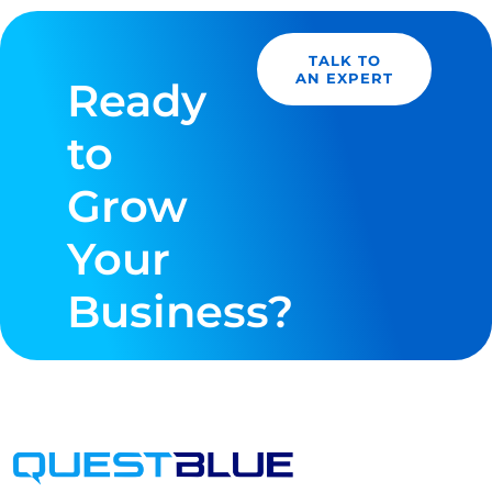
TALK TO
AN EXPERT
Ready
to
Grow
Your
Business?