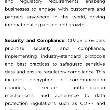
and regulatory requirements, enabling
businesses to engage with customers and
partners anywhere in the world, driving
international expansion and growth.
Security and Compliance
: CPaaS providers
prioritize security and compliance,
implementing industry-standard protocols
and best practices to safeguard sensitive
data and ensure regulatory compliance. This
includes encryption of communication
channels, secure authentication
mechanisms, and adherence to data
protection regulations such as GDPR and