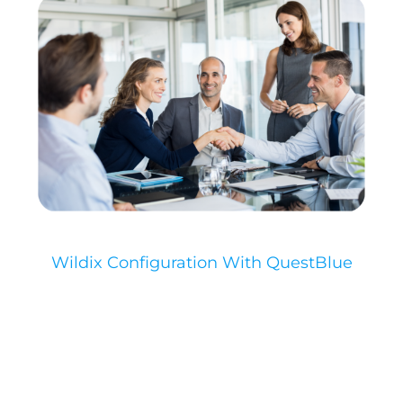
Wildix Configuration With QuestBlue