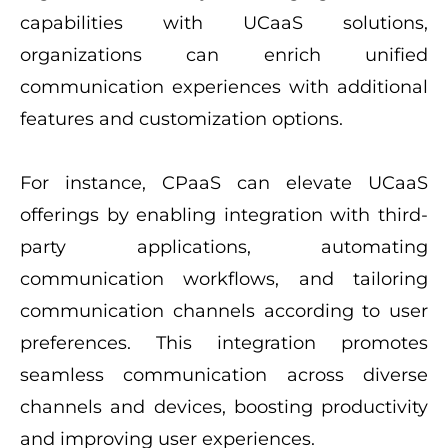
capabilities with UCaaS solutions,
organizations can enrich unified
communication experiences with additional
features and customization options.
For instance, CPaaS can elevate UCaaS
offerings by enabling integration with third-
party applications, automating
communication workflows, and tailoring
communication channels according to user
preferences. This integration promotes
seamless communication across diverse
channels and devices, boosting productivity
and improving user experiences.