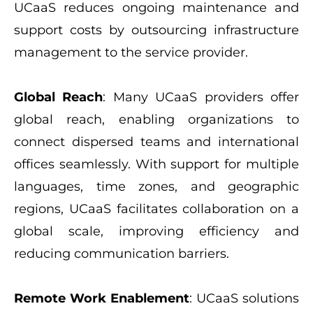
UCaaS reduces ongoing maintenance and
support costs by outsourcing infrastructure
management to the service provider.
Global Reach
: Many UCaaS providers offer
global reach, enabling organizations to
connect dispersed teams and international
offices seamlessly. With support for multiple
languages, time zones, and geographic
regions, UCaaS facilitates collaboration on a
global scale, improving efficiency and
reducing communication barriers.
Remote Work Enablement
: UCaaS solutions