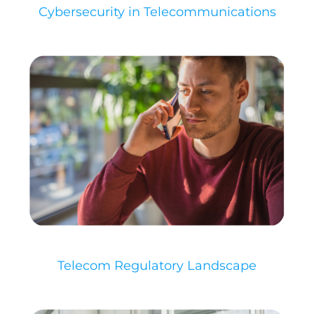
Cybersecurity in Telecommunications​
Telecom Regulatory Landscape