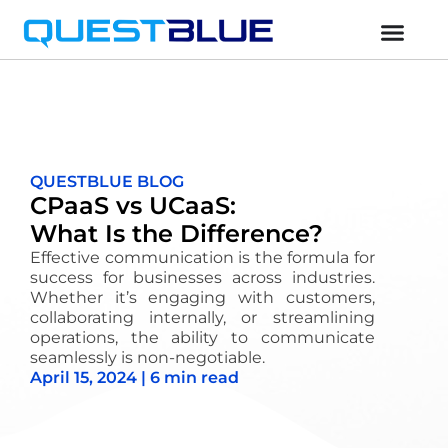
QUESTBLUE BLOG
CPaaS vs UCaaS:
What Is the Difference?
Effective communication is the formula for
success for businesses across industries.
Whether
it’s
engaging with customers,
collaborating internally, or streamlining
operations, the ability to communicate
seamlessly is non-negotiable.
April 15, 2024 | 6 min read