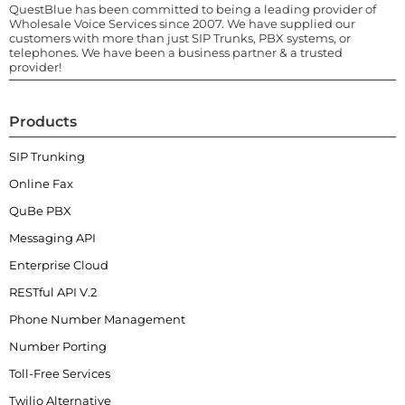
QuestBlue has been committed to being a leading provider of
Wholesale Voice Services since 2007. We have supplied our
customers with more than just SIP Trunks, PBX systems, or
telephones. We have been a business partner & a trusted
provider!
Products
SIP Trunking
Online Fax
QuBe PBX
Messaging API
Enterprise Cloud
RESTful API V.2
Phone Number Management
Number Porting
Toll-Free Services
Twilio Alternative