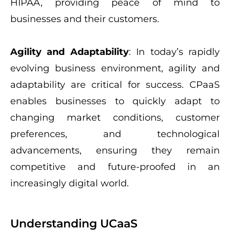
HIPAA, providing peace of mind to
businesses and their customers.
Agility and Adaptability
: In today’s rapidly
evolving business environment, agility and
adaptability are critical for success. CPaaS
enables businesses to quickly adapt to
changing market conditions, customer
preferences, and technological
advancements, ensuring they remain
competitive and future-proofed in an
increasingly digital world.
Understanding UCaaS