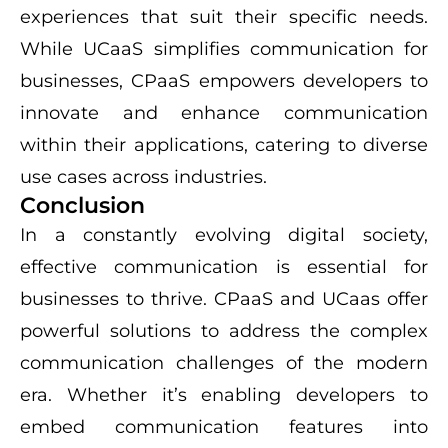
experiences that suit their specific needs.
While UCaaS simplifies communication for
businesses, CPaaS empowers developers to
innovate and enhance communication
within their applications, catering to diverse
use cases across industries.
Conclusion
In a constantly evolving digital society,
effective communication is essential for
businesses to thrive. CPaaS and UCaas offer
powerful solutions to address the complex
communication challenges of the modern
era. Whether it’s enabling developers to
embed communication features into