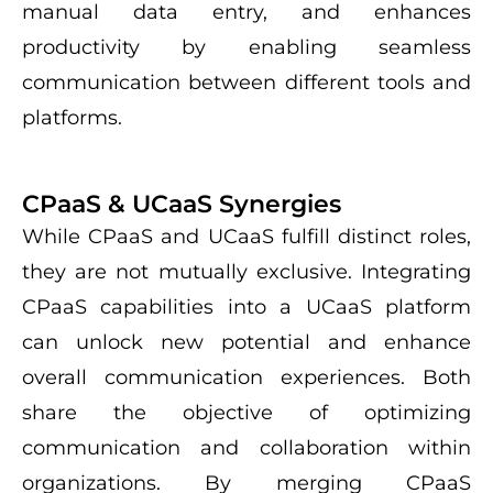
manual data entry, and enhances
productivity by enabling seamless
communication between different tools and
platforms.
CPaaS & UCaaS Synergies
While CPaaS and UCaaS fulfill distinct roles,
they are not mutually exclusive. Integrating
CPaaS capabilities into a UCaaS platform
can unlock new potential and enhance
overall communication experiences. Both
share the objective of optimizing
communication and collaboration within
organizations. By merging CPaaS