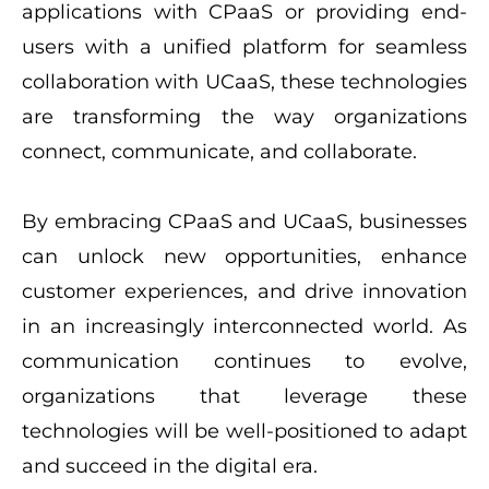
applications with CPaaS or providing end-
users with a unified platform for seamless
collaboration with UCaaS, these technologies
are transforming the way organizations
connect, communicate, and collaborate.
By embracing CPaaS and UCaaS, businesses
can unlock new opportunities, enhance
customer experiences, and drive innovation
in an increasingly interconnected world. As
communication continues to evolve,
organizations that leverage these
technologies will be well-positioned to adapt
and succeed in the digital era.