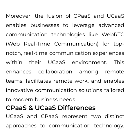
Moreover, the fusion of CPaaS and UCaaS
enables businesses to leverage advanced
communication technologies like WebRTC
(Web Real-Time Communication) for top-
notch, real-time communication experiences
within their UCaaS environment. This
enhances collaboration among remote
teams, facilitates remote work, and enables
innovative communication solutions tailored
to modern business needs.
CPaaS & UCaaS Differences
UCaaS and CPaaS represent two distinct
approaches to communication technology.