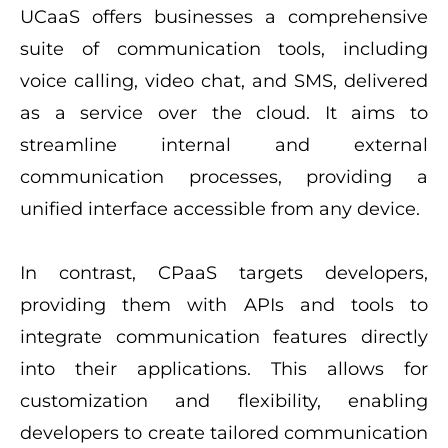
UCaaS offers businesses a comprehensive
suite of communication tools, including
voice calling, video chat, and SMS, delivered
as a service over the cloud. It aims to
streamline internal and external
communication processes, providing a
unified interface accessible from any device.
In contrast, CPaaS targets developers,
providing them with APIs and tools to
integrate communication features directly
into their applications. This allows for
customization and flexibility, enabling
developers to create tailored communication