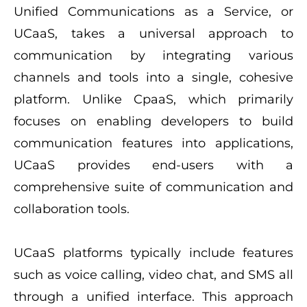
Unified Communications as a Service, or
UCaaS, takes a universal approach to
communication by integrating various
channels and tools into a single, cohesive
platform. Unlike CpaaS, which primarily
focuses on enabling developers to build
communication features into applications,
UCaaS provides end-users with a
comprehensive suite of communication and
collaboration tools.
UCaaS platforms typically include features
such as voice calling, video chat, and SMS all
through a unified interface. This approach