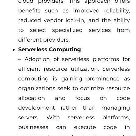
cloud providers. This approach offers
benefits such as improved reliability,
reduced vendor lock-in, and the ability
to select specialized services from
different providers.
Serverless Computing
– Adoption of serverless platforms for
efficient resource utilization. Serverless
computing is gaining prominence as
organizations seek to optimize resource
allocation and focus on code
development rather than managing
servers. With serverless platforms,
businesses can execute code in