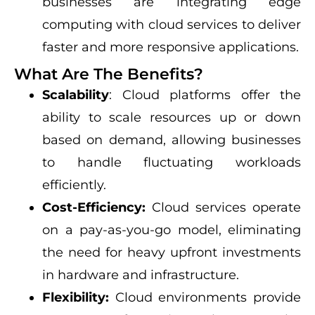
businesses are integrating edge
computing with cloud services to deliver
faster and more responsive applications.
What Are The Benefits?
Scalability
: Cloud platforms offer the
ability to scale resources up or down
based on demand, allowing businesses
to handle fluctuating workloads
efficiently.
Cost-Efficiency:
Cloud services operate
on a pay-as-you-go model, eliminating
the need for heavy upfront investments
in hardware and infrastructure.
Flexibility:
Cloud environments provide