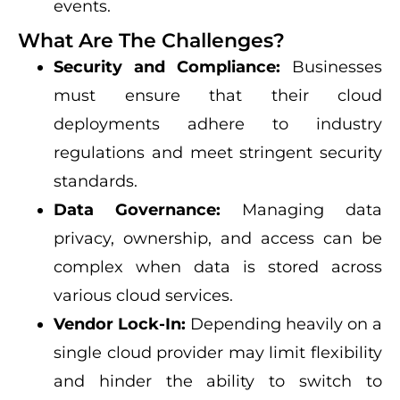
events.
What Are The Challenges?
Security and Compliance:
Businesses
must ensure that their cloud
deployments adhere to industry
regulations and meet stringent security
standards.
Data Governance:
Managing data
privacy, ownership, and access can be
complex when data is stored across
various cloud services.
Vendor Lock-In:
Depending heavily on a
single cloud provider may limit flexibility
and hinder the ability to switch to