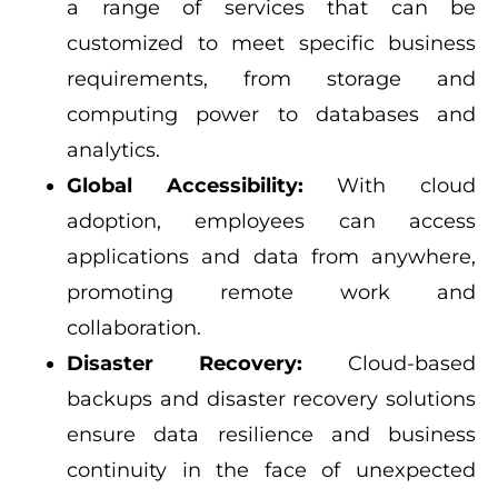
a range of services that can be
customized to meet specific business
requirements, from storage and
computing power to databases and
analytics.
Global Accessibility:
With cloud
adoption, employees can access
applications and data from anywhere,
promoting remote work and
collaboration.
Disaster Recovery:
Cloud-based
backups and disaster recovery solutions
ensure data resilience and business
continuity in the face of unexpected