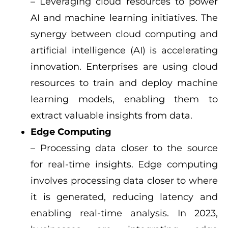
– Leveraging cloud resources to power
AI and machine learning initiatives.
The
synergy between cloud computing and
artificial intelligence (AI) is accelerating
innovation. Enterprises are using cloud
resources to train and deploy machine
learning models, enabling them to
extract valuable insights from data.
Edge Computing
– Processing data closer to the source
for real-time insights.
Edge computing
involves processing data closer to where
it is generated, reducing latency and
enabling real-time analysis. In 2023,