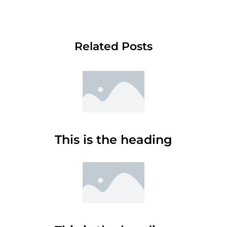
Related Posts
This is the heading