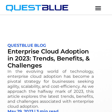
QUESTBLUE BLOG
Enterprise Cloud Adoption
in 2023: Trends, Benefits, &
Challenges
In the evolving world of technology,
enterprise cloud adoption has become a
pivotal strategy for businesses seeking
agility, scalability, and cost-efficiency. As we
approach the halfway mark of 2023, this
article explores the latest trends, benefits,
and challenges associated with enterprise
cloud adoption.
May 29, 2023 | 3 min read