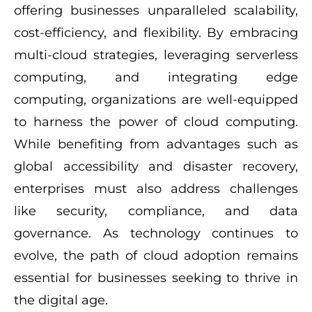
offering businesses unparalleled scalability,
cost-efficiency, and flexibility. By embracing
multi-cloud strategies, leveraging serverless
computing, and integrating edge
computing, organizations are well-equipped
to harness the power of cloud computing.
While benefiting from advantages such as
global accessibility and disaster recovery,
enterprises must also address challenges
like security, compliance, and data
governance. As technology continues to
evolve, the path of cloud adoption remains
essential for businesses seeking to thrive in
the digital age.