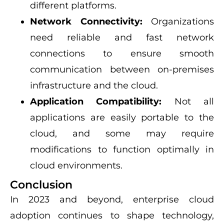
different platforms.
Network Connectivity:
Organizations
need reliable and fast network
connections to ensure smooth
communication between on-premises
infrastructure and the cloud.
Application Compatibility:
Not all
applications are easily portable to the
cloud, and some may require
modifications to function optimally in
cloud environments.
Conclusion
In 2023 and beyond, enterprise cloud
adoption continues to shape technology,