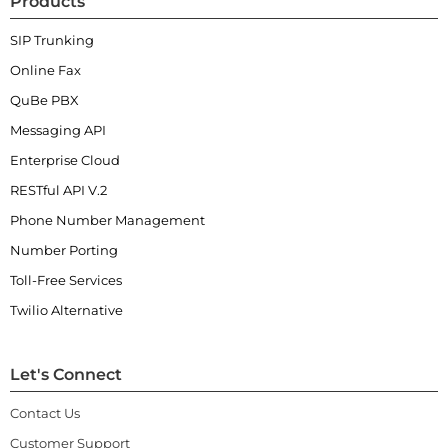
Products
SIP Trunking
Online Fax
QuBe PBX
Messaging API
Enterprise Cloud
RESTful API V.2
Phone Number Management
Number Porting
Toll-Free Services
Twilio Alternative
Let's Connect
Contact Us
Customer Support