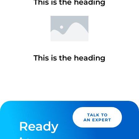
This is the heading
This is the heading
TALK TO
AN EXPERT
Ready