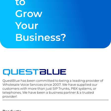
to
Grow
Your
Business?
QuestBlue has been committed to being a leading provider of
Wholesale Voice Services since 2007. We have supplied our
customers with more than just SIP Trunks, PBX systems, or
telephones. We have been a business partner & a trusted
provider!