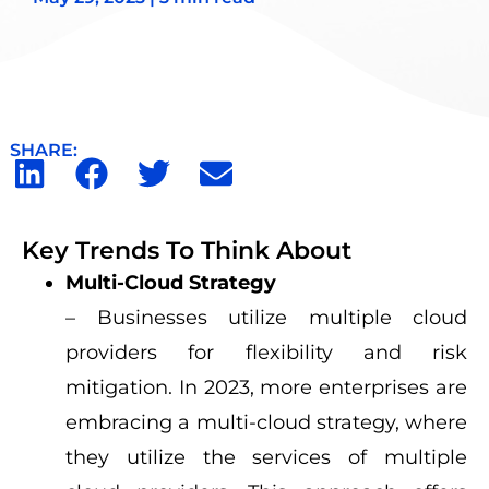
SHARE:
Key Trends To Think About
Multi-Cloud Strategy
– Businesses utilize multiple cloud
providers for flexibility and risk
mitigation. In 2023, more enterprises are
embracing a multi-cloud strategy, where
they utilize the services of multiple