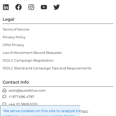
Legal
Terms of Service
Privacy Policy
CPNI Privacy
Law Enforcement Record Requests
10DLC Campaign Registration
10DLC Brand and Campaign Tips and Requirements
Contact Info
sales@questblue.com
+1 877.686.4787
+44 20.3808.1020
We serve cookies on this site to analyze traffic, remember you
3100 Gateway Centre Blvd, Morrisville NC 27560