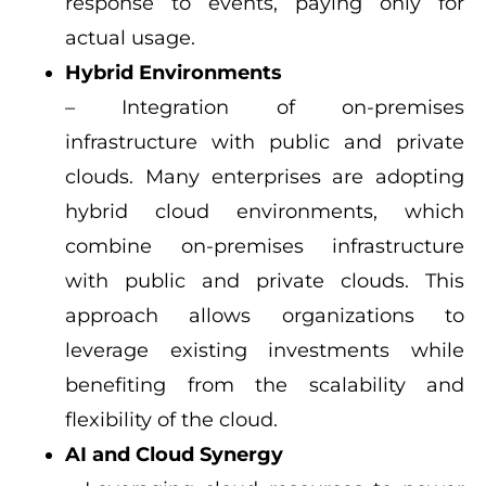
response to events, paying only for
actual usage.
Hybrid Environments
– Integration of on-premises
infrastructure with public and private
clouds. Many enterprises are adopting
hybrid cloud environments, which
combine on-premises infrastructure
with public and private clouds. This
approach allows organizations to
leverage existing investments while
benefiting from the scalability and
flexibility of the cloud.
AI and Cloud Synergy