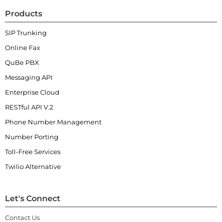
Products
SIP Trunking
Online Fax
QuBe PBX
Messaging API
Enterprise Cloud
RESTful API V.2
Phone Number Management
Number Porting
Toll-Free Services
Twilio Alternative
Let's Connect
Contact Us