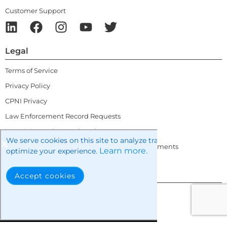
Customer Support
Legal
Terms of Service
Privacy Policy
CPNI Privacy
Law Enforcement Record Requests
10DLC Campaign Registration
We serve cookies on this site to analyze traffic, remember you
10DLC Brand and Campaign Tips and Requirements
Learn more.
optimize your experience.
Contact Info
Accept cookies
sales@questblue.com
+1 877.686.4787
+44 20.3808.1020