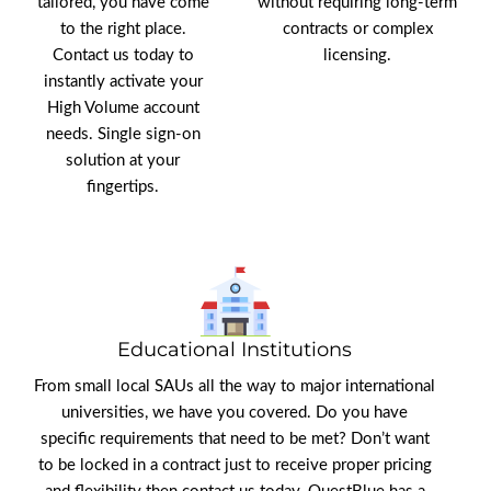
tailored, you have come
without requiring long-term
to the right place.
contracts or complex
Contact us today to
licensing.
instantly activate your
High Volume account
needs. Single sign-on
solution at your
fingertips.
Educational Institutions
From small local SAUs all the way to major international
universities, we have you covered. Do you have
specific requirements that need to be met? Don’t want
to be locked in a contract just to receive proper pricing