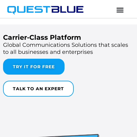
Carrier-Class Platform
Global Communications Solutions that scales
to all businesses and enterprises
TRY IT FOR FREE
TALK TO AN EXPERT