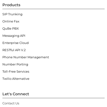
Products
SIP Trunking
Online Fax
QuBe PBX
Messaging API
Enterprise Cloud
RESTful API V.2
Phone Number Management
Number Porting
Toll-Free Services
Twilio Alternative
Let's Connect
Contact Us