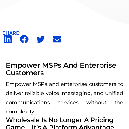
SHARE:
Empower MSPs And Enterprise
Customers
Empower MSPs and enterprise customers to
deliver reliable voice, messaging, and unified
communications services without the
complexity.
Wholesale Is No Longer A Pricing
Game – It’s A Platform Advantage