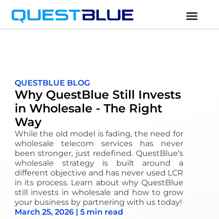
QUESTBLUE BLOG
Why QuestBlue Still Invests
in Wholesale - The Right
Way
While the old model is fading, the need for
wholesale telecom services has never
been stronger, just redefined. QuestBlue’s
wholesale strategy is built around a
different objective and has never used LCR
in its process. Learn about why QuestBlue
still invests in wholesale and how to grow
your business by partnering with us today!
March 25, 2026 | 5 min read