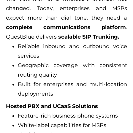
changed. Today, enterprises and MSPs
expect more than dial tone, they need a
complete communications platform
.
QuestBlue delivers
scalable SIP Trunking.
Reliable inbound and outbound voice
services
Geographic coverage with consistent
routing quality
Built for enterprises and multi-location
deployments
Hosted PBX and UCaaS Solutions
Feature-rich business phone systems
White-label capabilities for MSPs