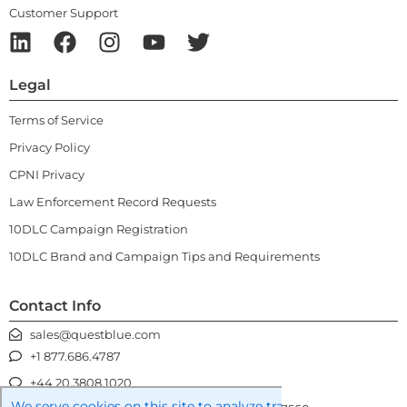
Customer Support
Legal
Terms of Service
Privacy Policy
CPNI Privacy
Law Enforcement Record Requests
10DLC Campaign Registration
10DLC Brand and Campaign Tips and Requirements
Contact Info
sales@questblue.com
+1 877.686.4787
+44 20.3808.1020
We serve cookies on this site to analyze traffic, remember you