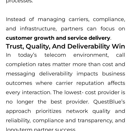
processes.
Instead of managing carriers, compliance,
and infrastructure, partners can focus on
customer growth and service delivery
.
Trust, Quality, And Deliverability Win
In today’s telecom environment, call
completion rates matter more than cost and
messaging deliverability impacts business
outcomes where carrier reputation affects
every interaction. The lowest- cost provider is
no longer the best provider. QuestBlue’s
approach prioritizes network quality and
reliability, compliance and transparency, and
long-term partner success.