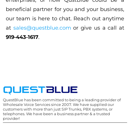
enterprises, or how QustBlue could be a
beneficial partner for you and your business,
our team is here to chat. Reach out anytime
at
sales@questblue.com
or give us a call at
919‑443‑1617
.
QuestBlue has been committed to being a leading provider of
Wholesale Voice Services since 2007. We have supplied our
customers with more than just SIP Trunks, PBX systems, or
telephones. We have been a business partner & a trusted
provider!