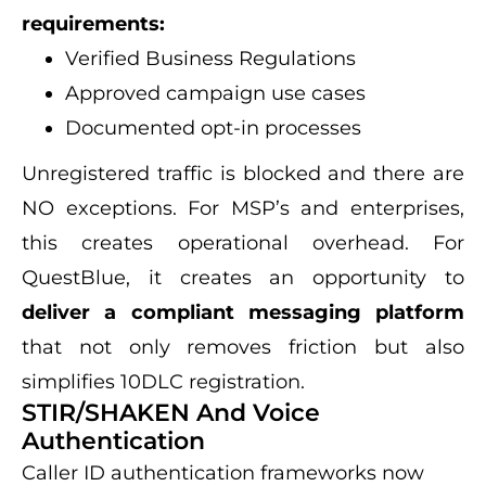
requirements:
Verified Business Regulations
Approved campaign use cases
Documented opt-in processes
Unregistered traffic is blocked and there are
NO exceptions. For MSP’s and enterprises,
this creates operational overhead. For
QuestBlue, it creates an opportunity to
deliver a compliant messaging platform
that not only removes friction but also
simplifies 10DLC registration.
STIR/SHAKEN And Voice
Authentication
Caller ID authentication frameworks now