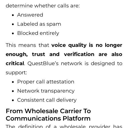
determine whether calls are:
Answered
Labeled as spam
Blocked entirely
This means that
voice quality is no longer
enough, trust and verification are also
critical
. QuestBlue’s network is designed to
support:
Proper call attestation
Network transparency
Consistent call delivery
From Wholesale Carrier To
Communications Platform
The definition of a wholesale provider has