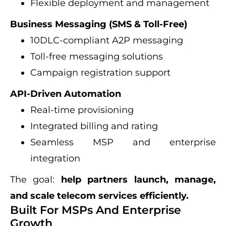
Flexible deployment and management
Business Messaging (SMS & Toll-Free)
10DLC-compliant A2P messaging
Toll-free messaging solutions
Campaign registration support
API-Driven Automation
Real-time provisioning
Integrated billing and rating
Seamless MSP and enterprise
integration
The goal:
help partners launch, manage,
and scale telecom services efficiently.
Built For MSPs And Enterprise
Growth