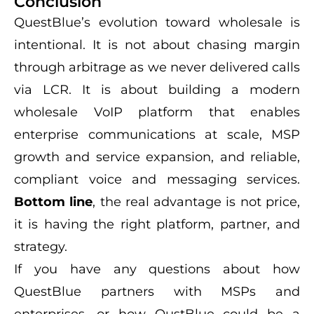
Conclusion
QuestBlue’s evolution toward wholesale is
intentional. It is not about chasing margin
through arbitrage as we never delivered calls
via LCR. It is about building a modern
wholesale VoIP platform that enables
enterprise communications at scale, MSP
growth and service expansion, and reliable,
compliant voice and messaging services.
Bottom line
, the real advantage is not price,
it is having the right platform, partner, and
strategy.
If you have any questions about how
QuestBlue partners with MSPs and