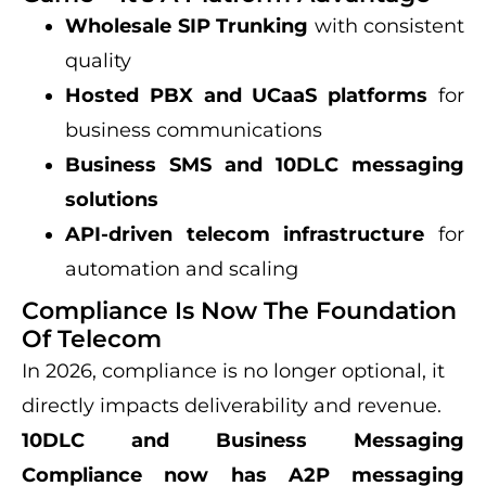
Wholesale SIP Trunking
with consistent
quality
Hosted PBX and UCaaS platforms
for
business communications
Business SMS and 10DLC messaging
solutions
API-driven telecom infrastructure
for
automation and scaling
Compliance Is Now The Foundation
Of Telecom
In 2026, compliance is no longer optional, it
directly impacts deliverability and revenue.
10DLC and Business Messaging
Compliance now has A2P messaging