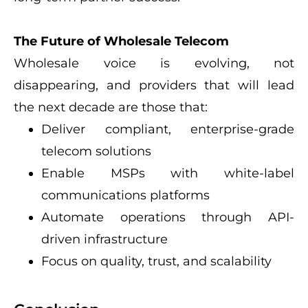
The Future of Wholesale Telecom
Wholesale voice is evolving, not
disappearing, and providers that will lead
the next decade are those that:
Deliver compliant, enterprise-grade
telecom solutions
Enable MSPs with white-label
communications platforms
Automate operations through API-
driven infrastructure
Focus on quality, trust, and scalability