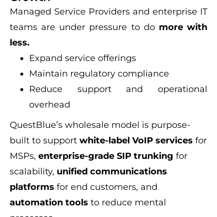
Managed Service Providers and enterprise IT
teams are under pressure to do
more with
less.
Expand service offerings
Maintain regulatory compliance
Reduce support and operational
overhead
QuestBlue’s wholesale model is purpose-
built to support
white-label VoIP services
for
MSPs,
enterprise-grade SIP trunking
for
scalability,
unified communications
platforms
for end customers, and
automation tools
to reduce mental