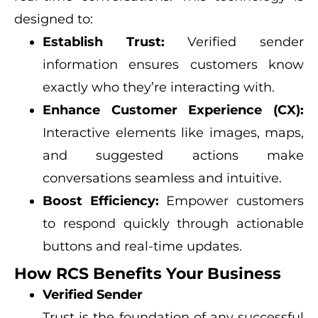
designed to:
Establish Trust:
Verified sender
information ensures customers know
exactly who they’re interacting with.
Enhance Customer Experience (CX):
Interactive elements like images, maps,
and suggested actions make
conversations seamless and intuitive.
Boost Efficiency:
Empower customers
to respond quickly through actionable
buttons and real-time updates.
How RCS Benefits Your Business
Verified Sender
Trust is the foundation of any successful