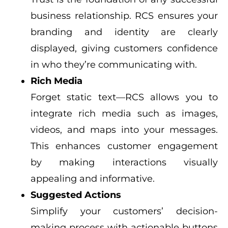
business relationship. RCS ensures your
branding and identity are clearly
displayed, giving customers confidence
in who they’re communicating with.
Rich Media
Forget static text—RCS allows you to
integrate rich media such as images,
videos, and maps into your messages.
This enhances customer engagement
by making interactions visually
appealing and informative.
Suggested Actions
Simplify your customers’ decision-
making process with actionable buttons