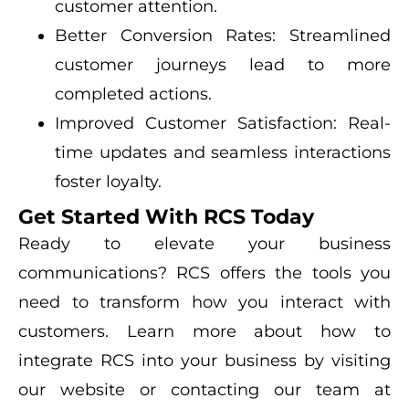
customer attention.
Better Conversion Rates: Streamlined
customer journeys lead to more
completed actions.
Improved Customer Satisfaction: Real-
time updates and seamless interactions
foster loyalty.
Get Started With RCS Today
Ready to elevate your business
communications? RCS offers the tools you
need to transform how you interact with
customers. Learn more about how to
integrate RCS into your business by visiting
our website or contacting our team at