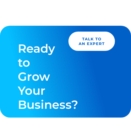
TALK TO
Ready
AN EXPERT
to
Grow
Your
Business?