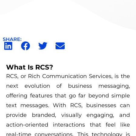
SHARE:
What Is RCS?
RCS, or Rich Communication Services, is the
next evolution of business messaging,
offering features that go far beyond simple
text messages. With RCS, businesses can
provide branded, visually engaging, and
action-oriented interactions that feel like
real-time conversations. This technology is