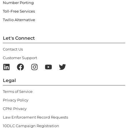
Number Porting
Toll-Free Services
Twilio Alternative
Let's Connect
Contact Us
Customer Support
Legal
Terms of Service
Privacy Policy
CPNI Privacy
Law Enforcement Record Requests
10DLC Campaign Registration