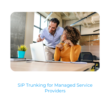
SIP Trunking for Managed Service
Providers