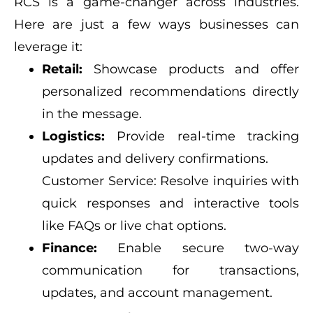
RCS is a game-changer across industries.
Here are just a few ways businesses can
leverage it:
Retail:
Showcase products and offer
personalized recommendations directly
in the message.
Logistics:
Provide real-time tracking
updates and delivery confirmations.
Customer Service: Resolve inquiries with
quick responses and interactive tools
like FAQs or live chat options.
Finance:
Enable secure two-way
communication for transactions,
updates, and account management.