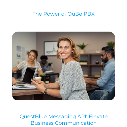
The Power of QuBe PBX
QuestBlue Messaging API: Elevate
Business Communication