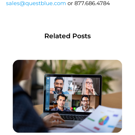
sales@questblue.com
or 877.686.4784
Related Posts