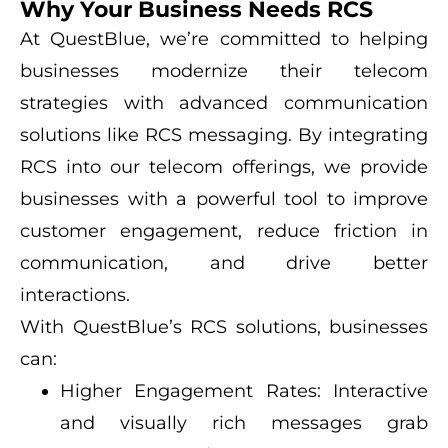
Why Your Business Needs RCS
At QuestBlue, we’re committed to helping
businesses modernize their telecom
strategies with advanced communication
solutions like RCS messaging. By integrating
RCS into our telecom offerings, we provide
businesses with a powerful tool to improve
customer engagement, reduce friction in
communication, and drive better
interactions.
With QuestBlue’s RCS solutions, businesses
can:
Higher Engagement Rates: Interactive
and visually rich messages grab