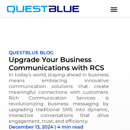
QUESTBLUE BLOG
Upgrade Your Business
Communications with RCS
In today’s world, staying ahead in business
means embracing innovative
communication solutions that create
meaningful connections with customers.
Rich Communication Services is
revolutionizing business messaging by
upgrading traditional SMS into dynamic,
interactive conversations that drive
engagement, trust, and efficiency.
December 13, 2024 | 4 min read