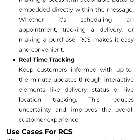
embedded directly within the message.
Whether it’s scheduling an
appointment, tracking a delivery, or
making a purchase, RCS makes it easy
and convenient.
Real-Time Tracking
Keep customers informed with up-to-
the-minute updates through interactive
elements like delivery status or live
location tracking. This reduces
uncertainty and improves the overall
customer experience.
Use Cases For RCS