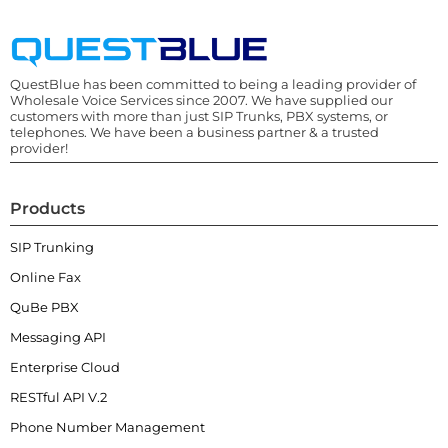
QuestBlue has been committed to being a leading provider of
Wholesale Voice Services since 2007. We have supplied our
customers with more than just SIP Trunks, PBX systems, or
telephones. We have been a business partner & a trusted
provider!
Products
SIP Trunking
Online Fax
QuBe PBX
Messaging API
Enterprise Cloud
RESTful API V.2
Phone Number Management