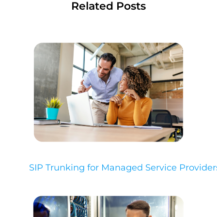
Related Posts
SIP Trunking for Managed Service Provider