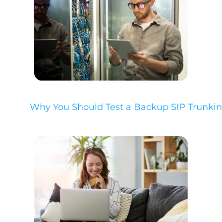
Why You Should Test a Backup SIP Trunkin