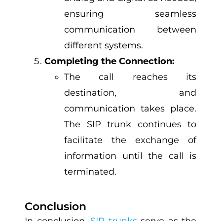
ensuring seamless
communication between
different systems.
Completing the Connection:
The call reaches its
destination, and
communication takes place.
The SIP trunk continues to
facilitate the exchange of
information until the call is
terminated.
Conclusion