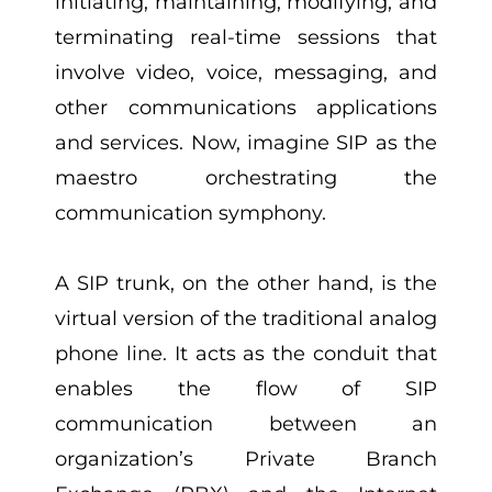
initiating, maintaining, modifying, and
terminating real-time sessions that
involve video, voice, messaging, and
other communications applications
and services. Now, imagine SIP as the
maestro orchestrating the
communication symphony.
A SIP trunk, on the other hand, is the
virtual version of the traditional analog
phone line. It acts as the conduit that
enables the flow of SIP
communication between an
organization’s Private Branch