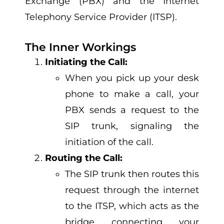
Exchange (PBX) and the Internet
Telephony Service Provider (ITSP).
The Inner Workings
Initiating the Call:
When you pick up your desk
phone to make a call, your
PBX sends a request to the
SIP trunk, signaling the
initiation of the call.
Routing the Call:
The SIP trunk then routes this
request through the internet
to the ITSP, which acts as the
bridge connecting your