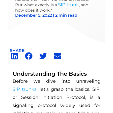
SIP trunk
But what exactly is a
, and
how does it work?
December 5, 2022 | 2 min read
SHARE:
Understanding The Basics
Before we dive into unraveling
SIP trunks
, let’s grasp the basics. SIP,
or Session Initiation Protocol, is a
signaling protocol widely used for