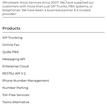
Wholesale Voice Services since 2007. We have supplied our
customers with more than just SIP Trunks, PBX systems, or
telephones. We have been a business partner & a trusted
provider!
Products
SIP Trunking
Online Fax
QuBe PBX
Messaging API
Enterprise Cloud
RESTful API V.2
Phone Number Management
Number Porting
Toll-Free Services
Twilio Alternative