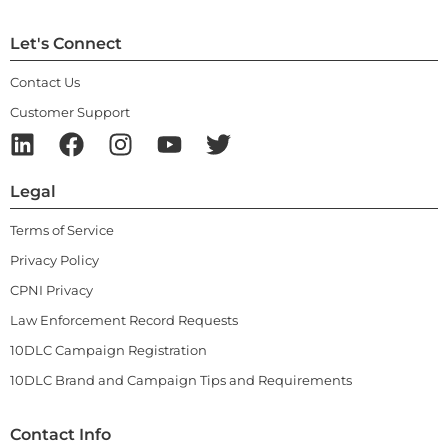
Let's Connect
Contact Us
Customer Support
Legal
Terms of Service
Privacy Policy
CPNI Privacy
Law Enforcement Record Requests
10DLC Campaign Registration
10DLC Brand and Campaign Tips and Requirements
Contact Info