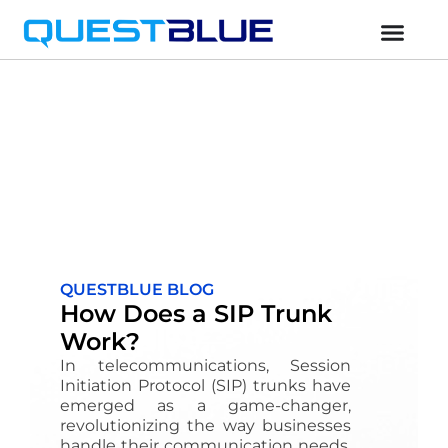
QUESTBLUE BLOG
How Does a SIP Trunk
Work?
In telecommunications, Session
Initiation Protocol (SIP) trunks have
emerged as a game-changer,
revolutionizing the way businesses
handle their communication needs.