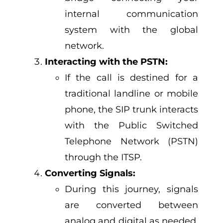
internal communication
system with the global
network.
Interacting with the PSTN:
If the call is destined for a
traditional landline or mobile
phone, the SIP trunk interacts
with the Public Switched
Telephone Network (PSTN)
through the ITSP.
Converting Signals:
During this journey, signals
are converted between
analog and digital as needed,