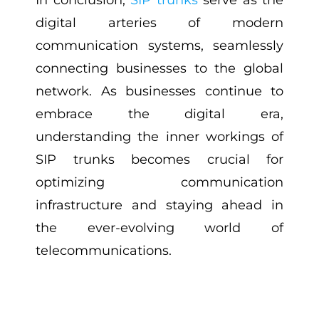
In conclusion,
SIP trunks
serve as the
digital arteries of modern
communication systems, seamlessly
connecting businesses to the global
network. As businesses continue to
embrace the digital era,
understanding the inner workings of
SIP trunks becomes crucial for
optimizing communication
infrastructure and staying ahead in
the ever-evolving world of
telecommunications.