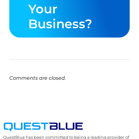
Your
Business?
Comments are closed.
QuestBlue has been committed to being a leading provider of