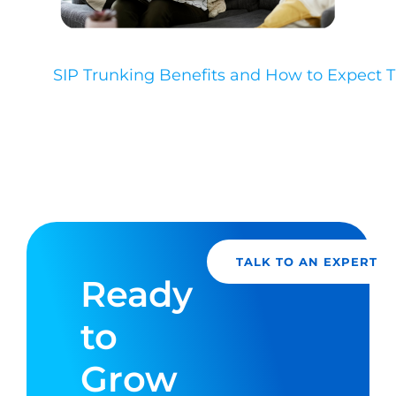
SIP Trunking Benefits and How to Expect
TALK TO AN EXPERT
Ready
to
Grow