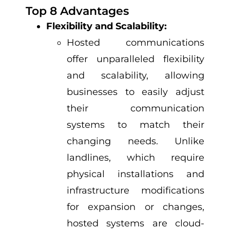
Top 8 Advantages
Flexibility and Scalability:
Hosted communications
offer unparalleled flexibility
and scalability, allowing
businesses to easily adjust
their communication
systems to match their
changing needs. Unlike
landlines, which require
physical installations and
infrastructure modifications
for expansion or changes,
hosted systems are cloud-