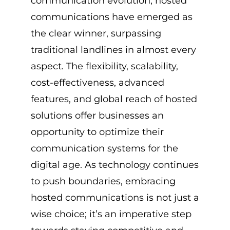
communication evolution, hosted
communications have emerged as
the clear winner, surpassing
traditional landlines in almost every
aspect. The flexibility, scalability,
cost-effectiveness, advanced
features, and global reach of hosted
solutions offer businesses an
opportunity to optimize their
communication systems for the
digital age. As technology continues
to push boundaries, embracing
hosted communications is not just a
wise choice; it’s an imperative step