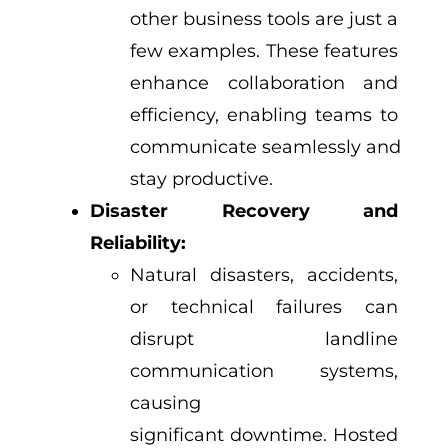
other business tools are just a
few examples. These features
enhance collaboration and
efficiency, enabling teams to
communicate seamlessly and
stay productive.
Disaster Recovery and
Reliability:
Natural disasters, accidents,
or technical failures can
disrupt landline
communication systems,
causing
significant downtime. Hosted