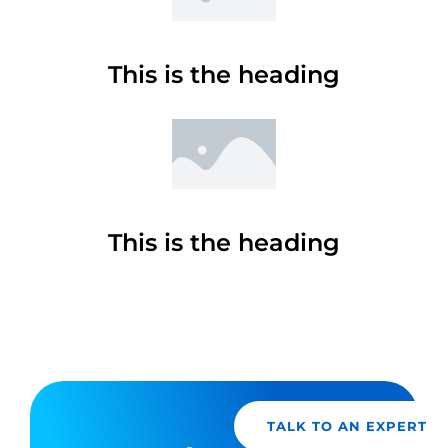
This is the heading
This is the heading
TALK TO AN EXPERT