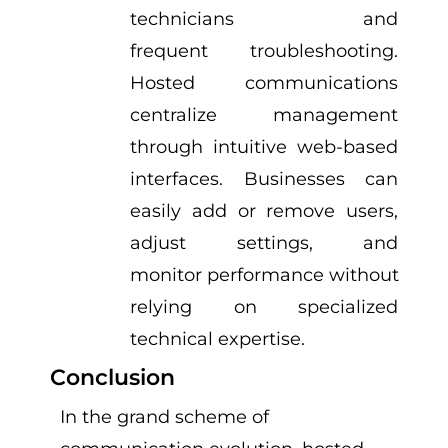
technicians and
frequent troubleshooting.
Hosted communications
centralize management
through intuitive web-based
interfaces. Businesses can
easily add or remove users,
adjust settings, and
monitor performance without
relying on specialized
technical expertise.
Conclusion
In the grand scheme of