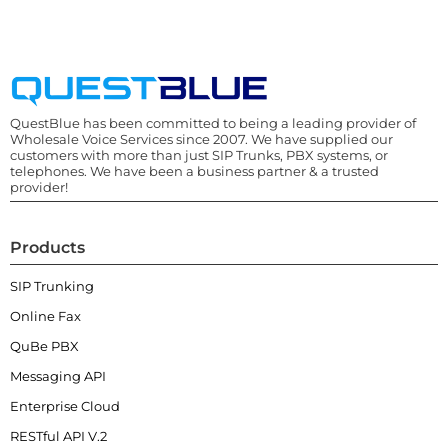
QuestBlue has been committed to being a leading provider of
Wholesale Voice Services since 2007. We have supplied our
customers with more than just SIP Trunks, PBX systems, or
telephones. We have been a business partner & a trusted
provider!
Products
SIP Trunking
Online Fax
QuBe PBX
Messaging API
Enterprise Cloud
RESTful API V.2