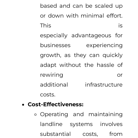
based and can be scaled up
or down with minimal effort.
This is
especially advantageous for
businesses experiencing
growth, as they can quickly
adapt without the hassle of
rewiring or
additional infrastructure
costs.
Cost-Effectiveness:
Operating and maintaining
landline systems involves
substantial costs, from