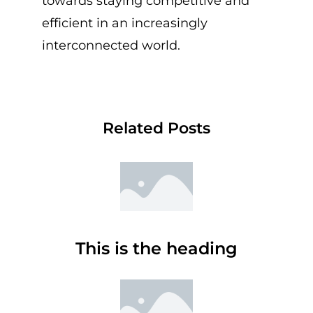
towards staying competitive and
efficient in an increasingly
interconnected world.
Related Posts
This is the heading