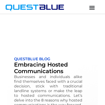
QUESTBLUE BLOG
Embracing Hosted
Communications
Businesses and individuals alike
find themselves faced with a crucial
decision, stick with traditional
landline systems or make the leap
to hosted communications. Let’s
delve into the 8 reasons why hosted
communications is the way forward.