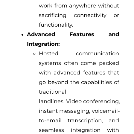
work from anywhere without
sacrificing connectivity or
functionality.
Advanced Features and
Integration:
Hosted communication
systems often come packed
with advanced features that
go beyond the capabilities of
traditional
landlines. Video conferencing,
instant messaging, voicemail-
to-email transcription, and
seamless integration with