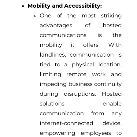
Mobility and Accessibility:
One of the most striking
advantages of hosted
communications is the
mobility it offers. With
landlines, communication is
tied to a physical location,
limiting remote work and
impeding business continuity
during disruptions. Hosted
solutions enable
communication from any
internet-connected device,
empowering employees to