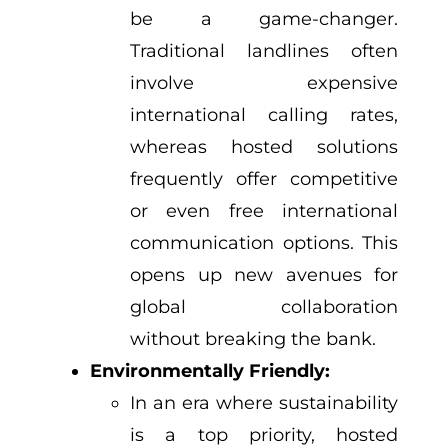
be a game-changer.
Traditional landlines often
involve expensive
international calling rates,
whereas hosted solutions
frequently offer competitive
or even free international
communication options. This
opens up new avenues for
global collaboration
without breaking the bank.
Environmentally Friendly:
In an era where sustainability
is a top priority, hosted