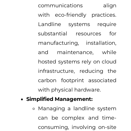
communications align
with eco-friendly practices.
Landline systems require
substantial resources for
manufacturing, installation,
and maintenance, while
hosted systems rely on cloud
infrastructure, reducing the
carbon footprint associated
with physical hardware.
Simplified Management:
Managing a landline system
can be complex and time-
consuming, involving on-site