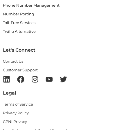
Phone Number Management
Number Porting
Toll-Free Services
Twilio Alternative
Let's Connect
Contact Us
Customer Support
Legal
Terms of Service
Privacy Policy
CPNI Privacy