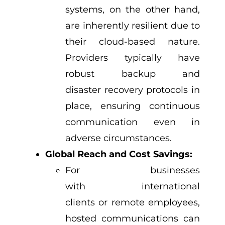
systems, on the other hand,
are inherently resilient due to
their cloud-based nature.
Providers typically have
robust backup and
disaster recovery protocols in
place, ensuring continuous
communication even in
adverse circumstances.
Global Reach and Cost Savings:
For businesses
with international
clients or remote employees,
hosted communications can