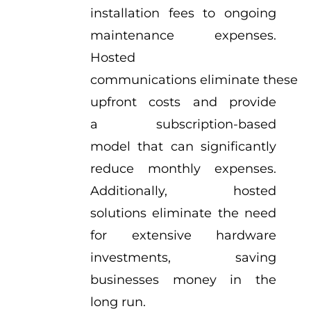
installation fees to ongoing
maintenance expenses.
Hosted
communications eliminate these
upfront costs and provide
a subscription-based
model that can significantly
reduce monthly expenses.
Additionally, hosted
solutions eliminate the need
for extensive hardware
investments, saving
businesses money in the
long run.