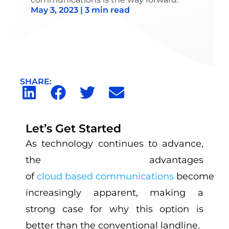
May 3, 2023 | 3 min read
SHARE:
Let’s Get Started
As technology continues to advance,
the advantages
of
cloud based communications
become
increasingly apparent, making a
strong case for why this option is
better than the conventional landline.