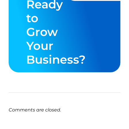
Ready
to
Grow
Your
Business?
Comments are closed.